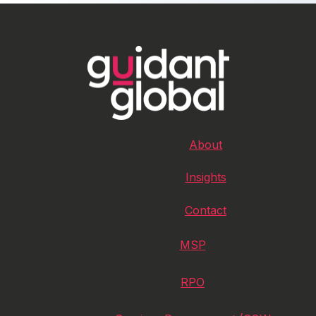
About
Insights
Contact
MSP
RPO