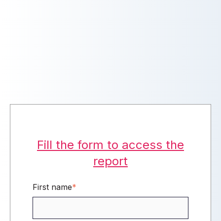
Fill the form to access the
report
First name
*