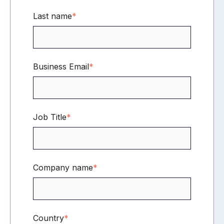
Last name
*
Business Email
*
Job Title
*
Company name
*
Country
*