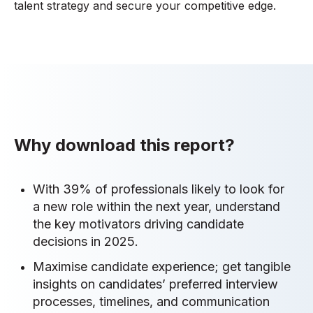
talent strategy and secure your competitive edge.
Why download this report?
With 39% of professionals likely to look for
a new role within the next year, understand
the key motivators driving candidate
decisions in 2025.
Maximise candidate experience; get tangible
insights on candidates’ preferred interview
processes, timelines, and communication