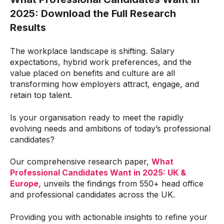
2025
:
Download the Full Research
Results
The workplace landscape is shifting. Salary
expectations, hybrid work preferences, and the
value placed on benefits and culture are all
transforming how employers attract, engage, and
retain top talent.
Is your organisation ready to meet the rapidly
evolving needs and ambitions of today’s professional
candidates?
Our comprehensive research paper,
What
Professional Candidates Want in 2025: UK &
Europe
,
unveils the findings from 550+ head office
and professional candidates across the UK.
Providing you with actionable insights to refine your