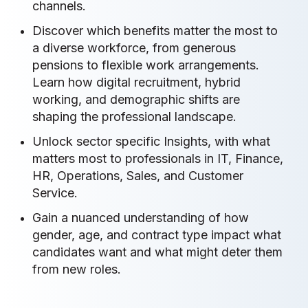
channels.
Discover which benefits matter the most to
a diverse workforce, from generous
pensions to flexible work arrangements.
Learn how digital recruitment, hybrid
working, and demographic shifts are
shaping the professional landscape.
Unlock sector specific Insights, with what
matters most to professionals in IT, Finance,
HR, Operations, Sales, and Customer
Service.
Gain a nuanced understanding of how
gender, age, and contract type impact what
candidates want and what might deter them
from new roles.