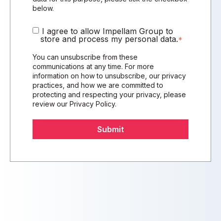
below.
I agree to allow Impellam Group to
store and process my personal data.
*
You can unsubscribe from these
communications at any time. For more
information on how to unsubscribe, our privacy
practices, and how we are committed to
protecting and respecting your privacy, please
review our
Privacy Policy
.