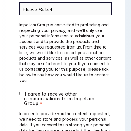
Impellam Group is committed to protecting and
respecting your privacy, and we’ll only use
your personal information to administer your
account and to provide the products and
services you requested from us. From time to
time, we would like to contact you about our
products and services, as well as other content
that may be of interest to you. If you consent to
us contacting you for this purpose, please tick
below to say how you would like us to contact
you:
I agree to receive other
communications from Impellam
Group.
*
In order to provide you the content requested,
we need to store and process your personal
data. If you consent to us storing your personal
data for this purpose, please tick the checkbox