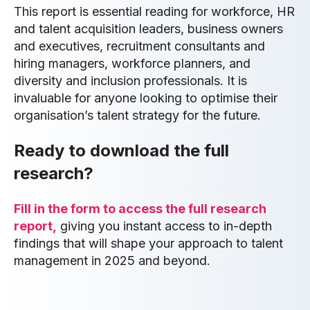
This report is essential reading for workforce, HR
and talent acquisition leaders, business owners
and executives, recruitment consultants and
hiring managers, workforce planners, and
diversity and inclusion professionals. It is
invaluable for anyone looking to optimise their
organisation’s talent strategy for the future.
Ready to download the full
research?
Fill in the form to access the full research
report,
giving you instant access to in-depth
findings that will shape your approach to talent
management in 2025 and beyond.