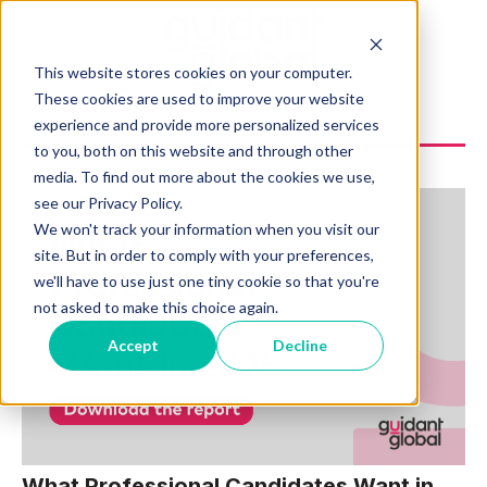
This website stores cookies on your computer.
These cookies are used to improve your website
experience and provide more personalized services
to you, both on this website and through other
media. To find out more about the cookies we use,
see our Privacy Policy.
We won't track your information when you visit our
site. But in order to comply with your preferences,
we'll have to use just one tiny cookie so that you're
not asked to make this choice again.
Accept
Decline
What Professional Candidates Want in