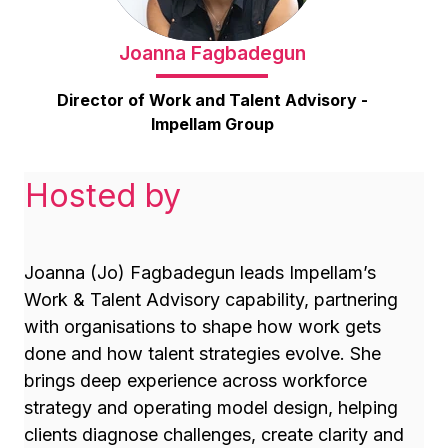
Joanna Fagbadegun
Director of Work and Talent Advisory -
Impellam Group
Hosted by
Joanna (Jo) Fagbadegun leads Impellam’s
Work & Talent Advisory capability, partnering
with organisations to shape how work gets
done and how talent strategies evolve. She
brings deep experience across workforce
strategy and operating model design, helping
clients diagnose challenges, create clarity and