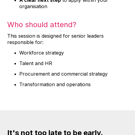
A clear next step
to apply within your
organisation
Who should attend?
This session is designed for senior leaders
responsible for:
Workforce strategy
Talent and HR
Procurement and commercial strategy
Transformation and operations
It's not too late to be early.