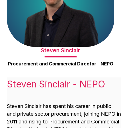
Steven Sinclair
Procurement and Commercial Director - NEPO
Steven Sinclair - NEPO
Steven Sinclair has spent his career in public
and private sector procurement, joining NEPO in
2011 and rising to Procurement and Commercial