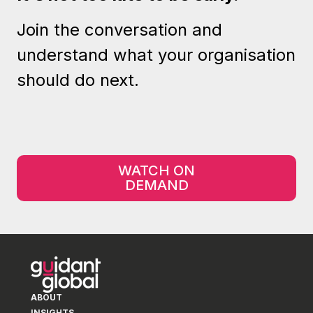
Join the conversation and
understand what your organisation
should do next.
WATCH ON
DEMAND
ABOUT
INSIGHTS