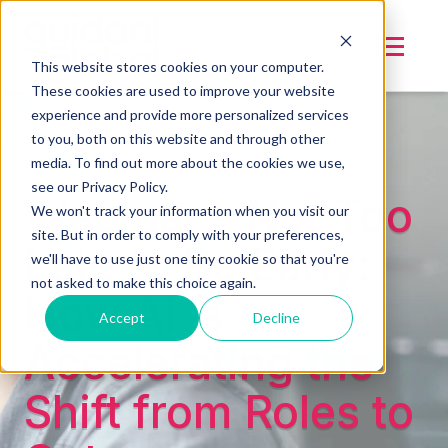
This website stores cookies on your computer.
These cookies are used to improve your website
experience and provide more personalized services
to you, both on this website and through other
media. To find out more about the cookies we use,
see our Privacy Policy.
Webinar - Not Too
We won't track your information when you visit our
site. But in order to comply with your preferences,
Late to Be Early:
we'll have to use just one tiny cookie so that you're
not asked to make this choice again.
How AI is
Accept
Decline
Accelerating the
Shift from Roles to