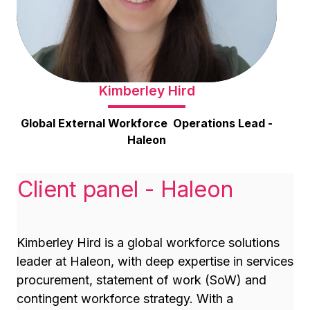
Kimberley Hird
Global External Workforce Operations Lead -
Haleon
Client panel - Haleon
Kimberley Hird is a global workforce solutions
leader at Haleon, with deep expertise in services
procurement, statement of work (SoW) and
contingent workforce strategy. With a