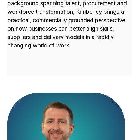
background spanning talent, procurement and
workforce transformation, Kimberley brings a
practical, commercially grounded perspective
on how businesses can better align skills,
suppliers and delivery models in a rapidly
changing world of work.