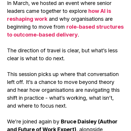
In March, we hosted an event where senior
leaders came together to explore
how AI is
reshaping work
and why organisations are
beginning to move from
role-based structures
to outcome-based delivery
.
The direction of travel is clear, but what’s less
clear is what to do next.
This session picks up where that conversation
left off. It’s a chance to move beyond theory
and hear how organisations are navigating this
shift in practice - what’s working, what isn’t,
and where to focus next.
We’re joined again by
Bruce Daisley (Author
and Future of Work Expert)
, alongside