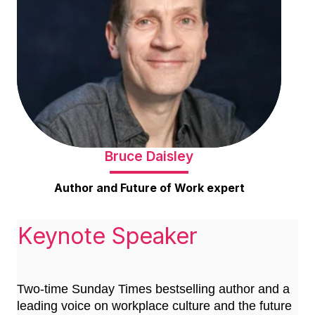
Bruce Daisley
Author and Future of Work expert
Keynote Speaker
Two-time Sunday Times bestselling author and a
leading voice on workplace culture and the future