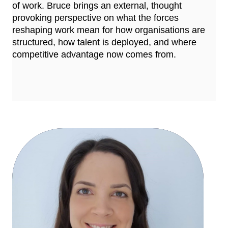
of work. Bruce brings an external, thought
provoking perspective on what the forces
reshaping work mean for how organisations are
structured, how talent is deployed, and where
competitive advantage now comes from.