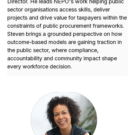
Director. He leads NEPO's work helping public
sector organisations access skills, deliver
projects and drive value for taxpayers within the
constraints of public procurement frameworks.
Steven brings a grounded perspective on how
outcome-based models are gaining traction in
the public sector, where compliance,
accountability and community impact shape
every workforce decision.