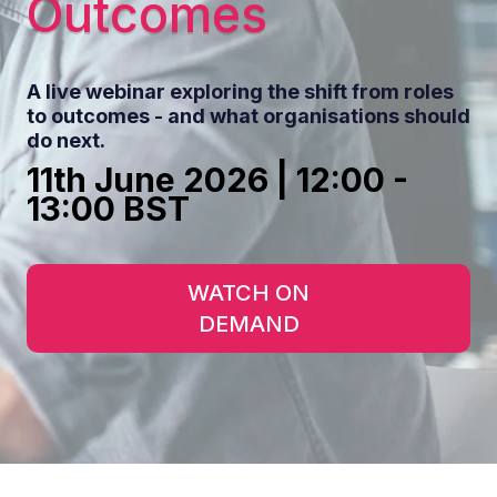
Outcomes
A live webinar exploring the shift from roles
to outcomes - a
nd what organisations should
do next.
11th June 2026 | 12:00 -
13:00 BST
WATCH ON
DEMAND