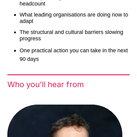
headcount
What leading organisations are doing now to
adapt
The structural and cultural barriers slowing
progress
One practical action you can take in the next
90 days
Who you’ll hear from
Form