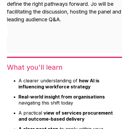
define the right pathways forward. Jo will be
f
acilitating the discussion, hosting the panel and
leading audience Q&A.
What you'll learn
A clearer understanding of
how AI is
influencing workforce strategy
Real-world insight from organisations
navigating this shift today
A practical
view of services procurement
and outcome-based delivery