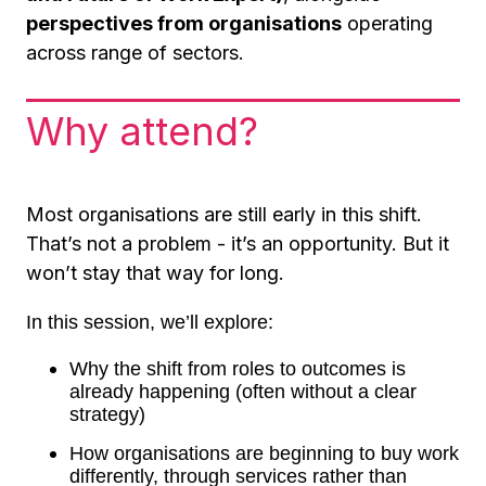
perspectives from organisations
operating
across range of sectors.
Why attend?
Most organisations are still early in this shift.
That’s not a problem - it’s an opportunity. But it
won’t stay that way for long.
In this session, we’ll explore:
Why the shift from roles to outcomes is
already happening (often without a clear
strategy)
How organisations are beginning to buy work
differently, through services rather than